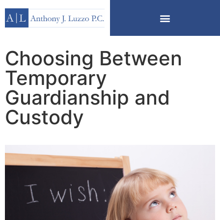
Choosing Between
Temporary
Guardianship and
Custody