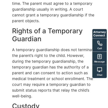
time. The parent must agree to a temporary
guardianship usually in writing. A court
cannot grant a temporary guardianship if the
parent objects.
Rights of a Temporary
Attorney
Connect
Guardian
Call
A temporary guardianship does not terminate
the parent’s right to the child. However,
during the temporary guardianship, the
Message
temporary guardian has the authority of a
parent and can consent to action such as
Chat
medical treatment or school enrollment. The
court may require a temporary guardian to
submit status reports that relay the child’s
well-being.
Custody