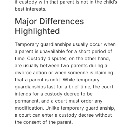
if custody with that parent is not in the child’s
best interests.
Major Differences
Highlighted
Temporary guardianships usually occur when
a parent is unavailable for a short period of
time. Custody disputes, on the other hand,
are usually between two parents during a
divorce action or when someone is claiming
that a parent is unfit. While temporary
guardianships last for a brief time, the court
intends for a custody decree to be
permanent, and a court must order any
modification. Unlike temporary guardianship,
a court can enter a custody decree without
the consent of the parent.