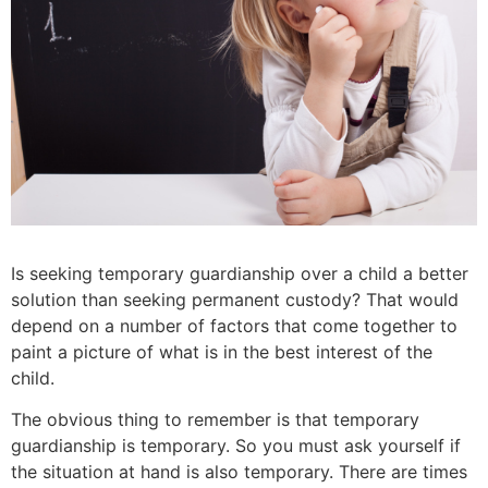
Is seeking temporary guardianship over a child a better
solution than seeking permanent custody?
That would
depend on a number of factors that come together to
paint a picture of what is in the best interest of the
child.
The obvious thing to remember is that temporary
guardianship is temporary. So you must ask yourself if
the situation at hand is also temporary. There are times