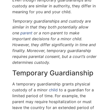
custody are similar in authority, they differ in
meaning for you and your child.
Temporary guardianships and custody are
similar in that they both potentially allow
one
parent
or a non-parent to make
important decisions for a minor child.
However, they differ significantly in time and
finality. Moreover, temporary guardianship
requires parental consent, but a court’s order
determines custody.
Temporary Guardianship
A temporary guardianship grants physical
custody of a minor
child
to a guardian for a
limited period of time. For example, the
parent may require hospitalization or must
leave the country for an extended period of