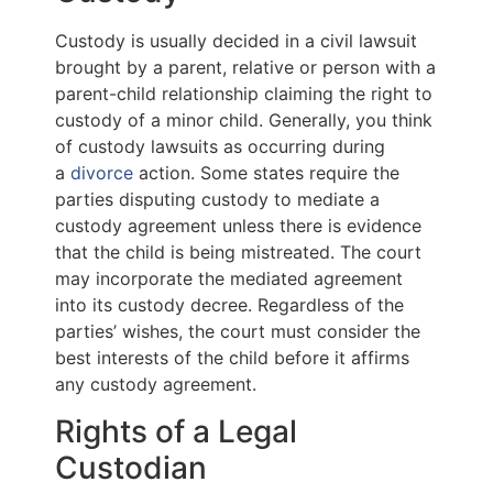
Custody is usually decided in a civil lawsuit
brought by a parent, relative or person with a
parent-child relationship claiming the right to
custody of a minor child. Generally, you think
of custody lawsuits as occurring during
a
divorce
action. Some states require the
parties disputing custody to mediate a
custody agreement unless there is evidence
that the child is being mistreated. The court
may incorporate the mediated agreement
into its custody decree. Regardless of the
parties’ wishes, the court must consider the
best interests of the child before it affirms
any custody agreement.
Rights of a Legal
Custodian