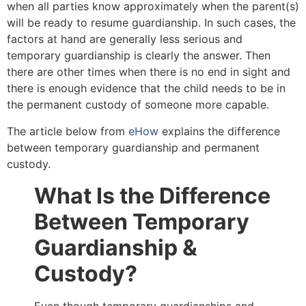
when all parties know approximately when the parent(s)
will be ready to resume guardianship. In such cases, the
factors at hand are generally less serious and
temporary guardianship is clearly the answer. Then
there are other times when there is no end in sight and
there is enough evidence that the child needs to be in
the permanent custody of someone more capable.
The article below from
eHow
explains the difference
between temporary guardianship and permanent
custody.
What Is the Difference
Between Temporary
Guardianship &
Custody?
Even though temporary guardianships and