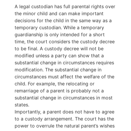
A legal custodian has full parental rights over
the minor child and can make important
decisions for the child in the same way as a
temporary custodian. While a temporary
guardianship is only intended for a short
time, the court considers the custody decree
to be final. A custody decree will not be
modified unless a party can show that a
substantial change in circumstances requires
modification. The substantial change in
circumstances must affect the welfare of the
child. For example, the relocating or
remarriage of a parent is probably not a
substantial change in circumstances in most
states.
Importantly, a parent does not have to agree
to a custody arrangement. The court has the
power to overrule the natural parent’s wishes