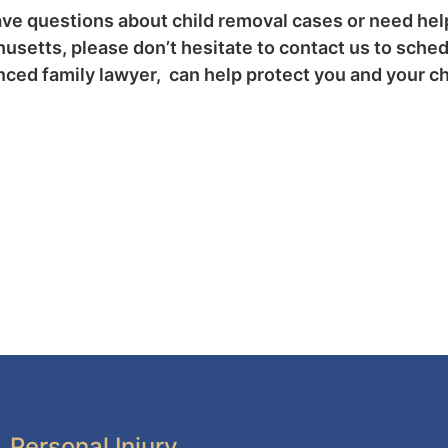
ave questions about child removal cases or need hel
setts, please don’t hesitate to contact us to sched
ced family lawyer, can help protect you and your chi
Personal Injury