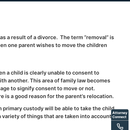
as a result of a divorce. The term “removal” is
hen one parent wishes to move the children
 a child is clearly unable to consent to
ith another. This area of family law becomes
e age to signify consent to move or not.
e is a good reason for the parent’s relocation.
 primary custody will be able to take the child
Attorney
a variety of things that are taken into account
Connect