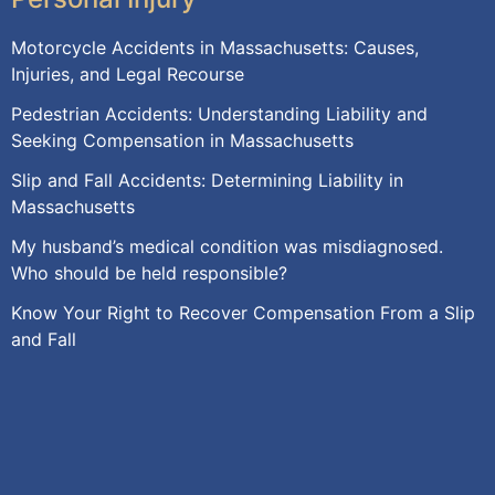
Motorcycle Accidents in Massachusetts: Causes,
Injuries, and Legal Recourse
Pedestrian Accidents: Understanding Liability and
Seeking Compensation in Massachusetts
Slip and Fall Accidents: Determining Liability in
Massachusetts
My husband’s medical condition was misdiagnosed.
Who should be held responsible?
Know Your Right to Recover Compensation From a Slip
and Fall