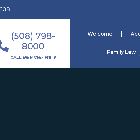
1608
(508) 798-
Welcome
Ab
8000
Family Law
CALL US MON - FRI, 9 AM - 5 PM