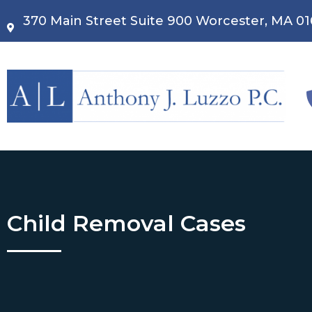
370 Main Street Suite 900 Worcester, MA 0
Child Removal Cases