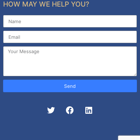
HOW MAY WE HELP YOU?
Send