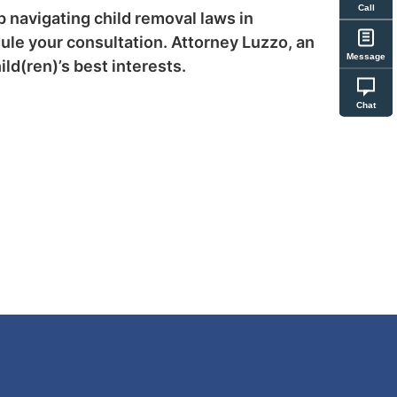
Call
p navigating child removal laws in
ule your consultation. Attorney Luzzo, an
Message
ld(ren)’s best interests.
Chat