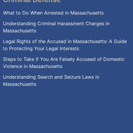
What to Do When Arrested in Massachusetts
Understanding Criminal Harassment Charges in
Massachusetts
Legal Rights of the Accused in Massachusetts: A Guide
to Protecting Your Legal Interests
Steps to Take if You Are Falsely Accused of Domestic
Violence in Massachusetts
Understanding Search and Seizure Laws in
Massachusetts