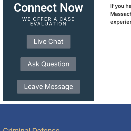
Connect Now
If you h
Massachu
WE OFFER A CASE
experien
EVALUATION
Live Chat
Ask Question
Leave Message
Criminal Defense