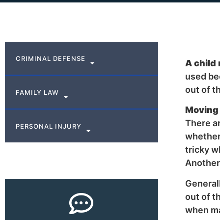
CRIMINAL DEFENSE
A child
used be
out of t
FAMILY LAW
Moving 
There ar
PERSONAL INJURY
whether 
tricky w
Another 
Generall
out of t
when ma