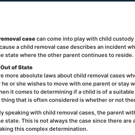
 removal case
can come into play with child custody 
cause a child removal case describes an incident w
he state where the other parent continues to reside.
Out of State
e more absolute laws about child removal cases when
he or she wishes to move with one parent or stay w
hen it comes to determining if a child is of a suitabl
thing that is often considered is whether or not ther
y speaking with child removal cases, the parent with
he state. This is not always the case since there are 
king this complex determination.