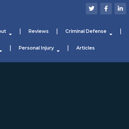
out
Reviews
Criminal Defense
Personal Injury
Articles