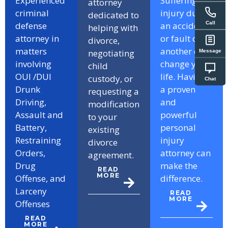
Experienced
Suffering an
attorney
criminal
injury due to
dedicated to
Call
defense
an accident
helping with
attorney in
or fault of
divorce,
matters
another can
negotiating
Message
involving
change your
child
OUI /DUI
life. Having
custody, or
Chat
Drunk
a proven
requesting a
Driving,
and
modification
Assault and
powerful
to your
Battery,
personal
existing
Restraining
injury
divorce
Orders,
attorney can
agreement.
Drug
make the
READ
MORE
Offense, and
difference.
Larceny
READ
MORE
Offenses
READ
MORE