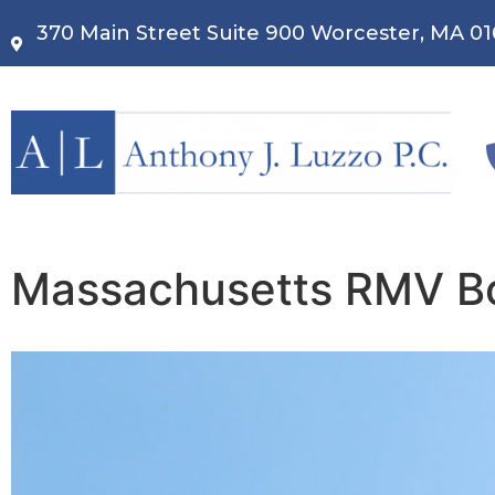
370 Main Street Suite 900 Worcester, MA 0
Massachusetts RMV Bo