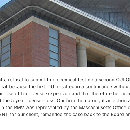
t of a refusal to submit to a chemical test on a second OUI 
at because the first OUI resulted in a continuance without 
purpose of her license suspension and that therefore her lic
the 5 year licensee loss. Our firm then brought an action 
rein the RMV was represented by the Massachusetts Office o
T for our client, remanded the case back to the Board an