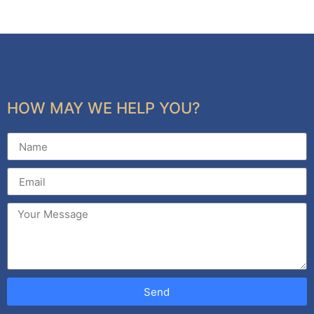
HOW MAY WE HELP YOU?
Send