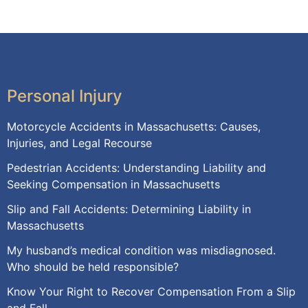
Personal Injury
Motorcycle Accidents in Massachusetts: Causes,
Injuries, and Legal Recourse
Pedestrian Accidents: Understanding Liability and
Seeking Compensation in Massachusetts
Slip and Fall Accidents: Determining Liability in
Massachusetts
My husband’s medical condition was misdiagnosed.
Who should be held responsible?
Know Your Right to Recover Compensation From a Slip