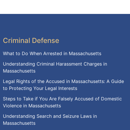
Criminal Defense
What to Do When Arrested in Massachusetts
Understanding Criminal Harassment Charges in
Massachusetts
Legal Rights of the Accused in Massachusetts: A Guide
to Protecting Your Legal Interests
Steps to Take if You Are Falsely Accused of Domestic
Violence in Massachusetts
Understanding Search and Seizure Laws in
Massachusetts