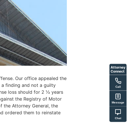
Attorney
Connect
Offense. Our office appealed the
a finding and not a guilty
Call
ense loss should for 2 ½ years
against the Registry of Motor
Message
f the Attorney General, the
d ordered them to reinstate
Chat