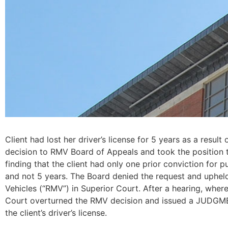
Client had lost her driver’s license for 5 years as a resul
decision to RMV Board of Appeals and took the position th
finding that the client had only one prior conviction for 
and not 5 years. The Board denied the request and upheld 
Vehicles (“RMV”) in Superior Court. After a hearing, whe
Court overturned the RMV decision and issued a JUDGMEN
the client’s driver’s license.