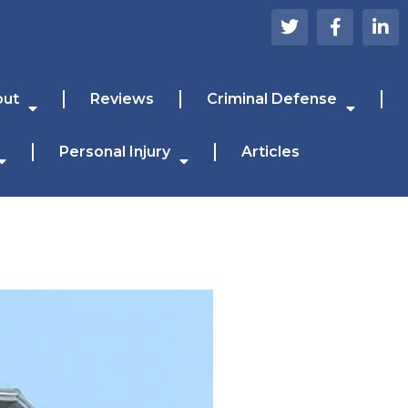
out
Reviews
Criminal Defense
Personal Injury
Articles