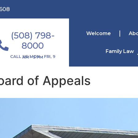
1608
(508) 798-
Welcome
Ab
8000
Family Law
CALL US MON - FRI, 9 AM - 5 PM
ard of Appeals