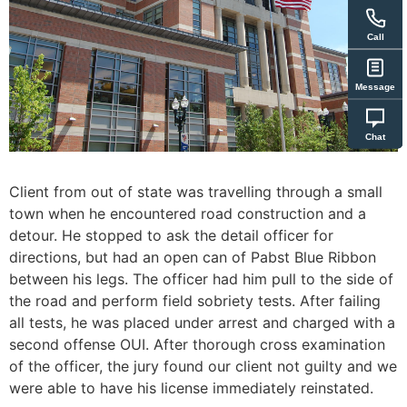
Call
Message
Chat
Client from out of state was travelling through a small
town when he encountered road construction and a
detour. He stopped to ask the detail officer for
directions, but had an open can of Pabst Blue Ribbon
between his legs. The officer had him pull to the side of
the road and perform field sobriety tests. After failing
all tests, he was placed under arrest and charged with a
second offense OUI. After thorough cross examination
of the officer, the jury found our client not guilty and we
were able to have his license immediately reinstated.