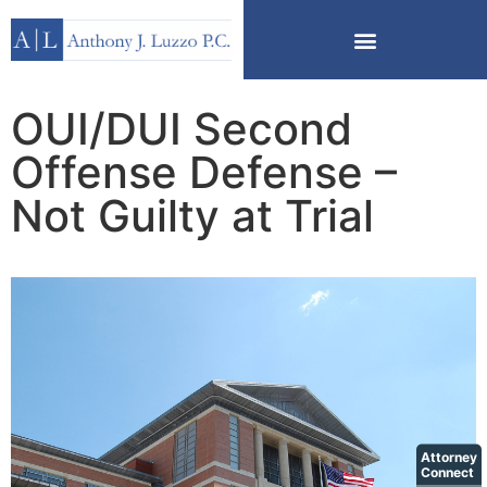
OUI/DUI Second
Offense Defense –
Not Guilty at Trial
Attorney
Connect