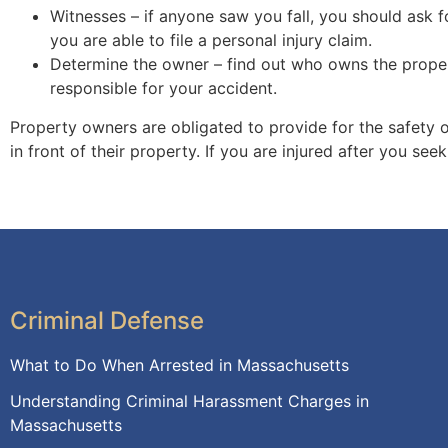
Witnesses – if anyone saw you fall, you should ask fo
you are able to file a personal injury claim.
Determine the owner – find out who owns the propert
responsible for your accident.
Property owners are obligated to provide for the safety o
in front of their property. If you are injured after you se
Criminal Defense
What to Do When Arrested in Massachusetts
Understanding Criminal Harassment Charges in
Massachusetts