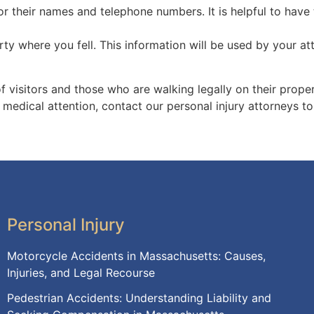
r their names and telephone numbers. It is helpful to have 
y where you fell. This information will be used by your at
f visitors and those who are walking legally on their proper
ek medical attention, contact our personal injury attorneys t
Personal Injury
Motorcycle Accidents in Massachusetts: Causes,
Injuries, and Legal Recourse
Pedestrian Accidents: Understanding Liability and