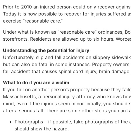
Prior to 2010 an injured person could only recover against
Today it is now possible to recover for injuries suffered
exercise “reasonable care.”
Under what is known as “reasonable care” ordinances, Bos
storefronts. Residents are allowed up to six hours. Worce
Understanding the potential for injury
Unfortunately, slip and fall accidents on slippery sidewal
but can also be fatal in some instances. Property owners 
fall accident that causes spinal cord injury, brain damage
What to do if you are a victim
If you fall on another person’s property because they fail
Massachusetts, a personal injury attorney who knows how 
mind, even if the injuries seem minor initially, you shoul
after a serious fall. There are some other steps you can t
Photographs – if possible, take photographs of the
should show the hazard.