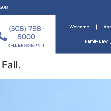
1608
(508) 798-
Welcome
Ab
8000
Family Law
CALL US MON - FRI, 9 AM - 5 PM
Fall.