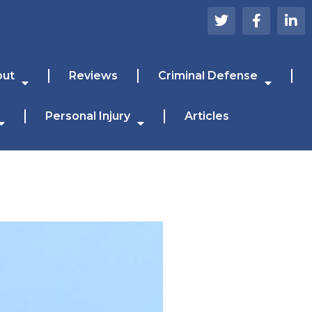
out
Reviews
Criminal Defense
Personal Injury
Articles