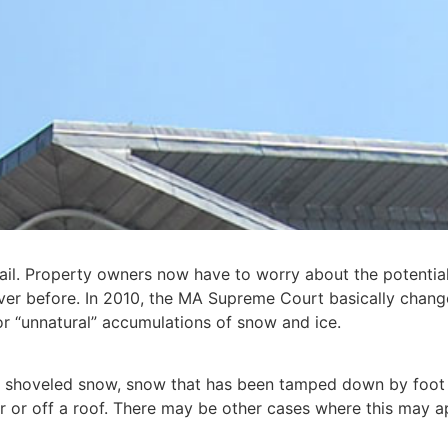
ail. Property owners now have to worry about the potential
ever before. In 2010, the MA Supreme Court basically change
for “unnatural” accumulations of snow and ice.
f shoveled snow, snow that has been tamped down by foot 
or off a roof. There may be other cases where this may appl