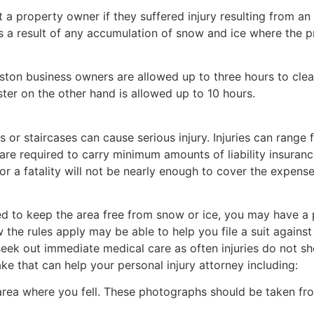
 a property owner if they suffered injury resulting from an
 as a result of any accumulation of snow and ice where the 
ton business owners are allowed up to three hours to clea
ster on the other hand is allowed up to 10 hours.
ks or staircases can cause serious injury. Injuries can rang
are required to carry minimum amounts of liability insuranc
 or a fatality will not be nearly enough to cover the expense
ed to keep the area free from snow or ice, you may have a p
the rules apply may be able to help you file a suit against
d seek out immediate medical care as often injuries do not 
ake that can help your personal injury attorney including:
 area where you fell. These photographs should be taken f