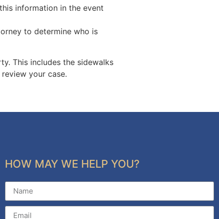
this information in the event
torney to determine who is
ty. This includes the sidewalks
o review your case.
HOW MAY WE HELP YOU?