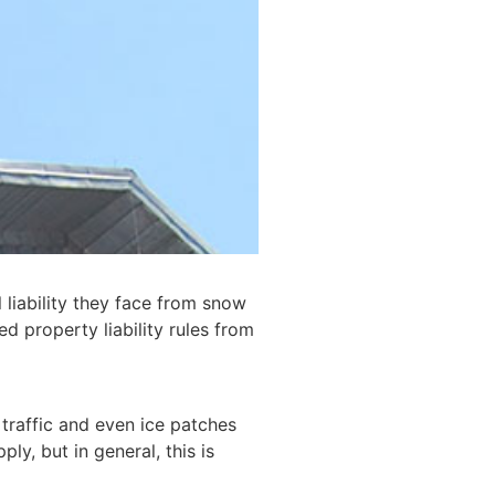
 liability they face from snow
d property liability rules from
traffic and even ice patches
y, but in general, this is