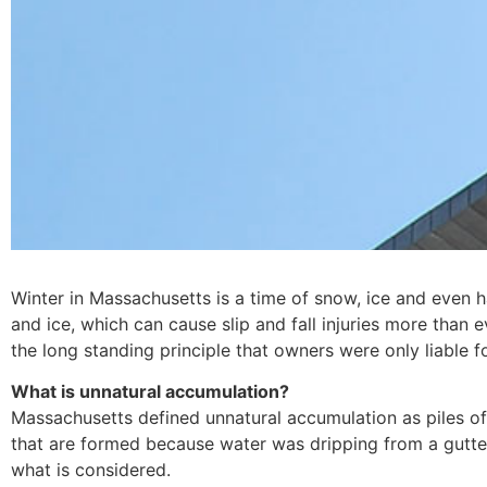
Winter in Massachusetts is a time of snow, ice and even h
and ice, which can cause slip and fall injuries more than 
the long standing principle that owners were only liable 
What is unnatural accumulation?
Massachusetts defined unnatural accumulation as piles o
that are formed because water was dripping from a gutter 
what is considered.