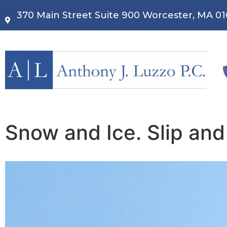
370 Main Street Suite 900 Worcester, MA 0
Snow and Ice. Slip and 