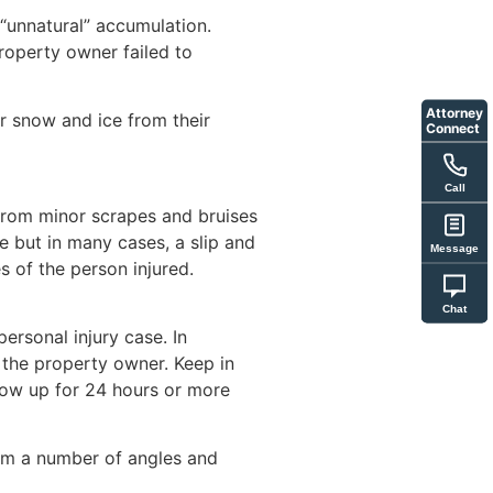
 “unnatural” accumulation.
property owner failed to
Attorney
r snow and ice from their
Connect
Call
e from minor scrapes and bruises
e but in many cases, a slip and
Message
s of the person injured.
Chat
ersonal injury case. In
 the property owner. Keep in
show up for 24 hours or more
rom a number of angles and